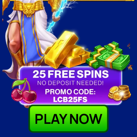
PLAY NOW