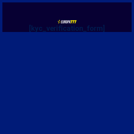
[kyc_verification_form]