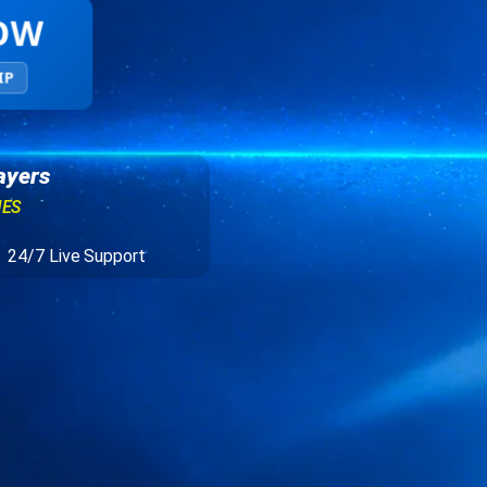
OW
IP
ayers
MES
24/7 Live Support