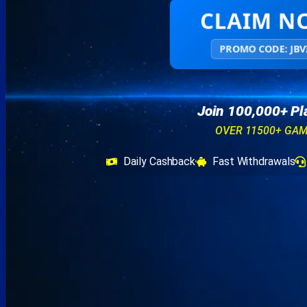
CLAIM N
PROMO CODE: JBV
Join 100,000+ Pl
OVER 11500+ GA
Daily Cashback
Fast Withdrawals