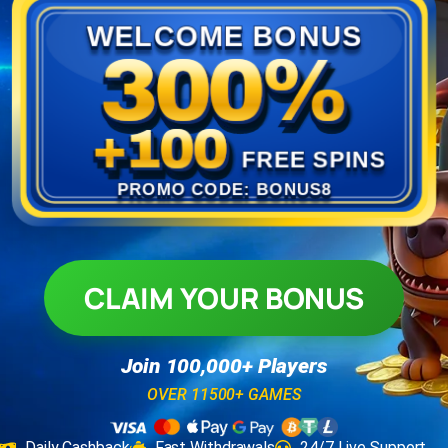
WELCOME BONUS
300%
300%
300%
+100
+100
+100
FREE SPINS
PROMO CODE: BONUS8
CLAIM YOUR BONUS
Join 100,000+ Players
OVER 11500+ GAMES
Daily Cashback
Fast Withdrawals
24/7 Live Support